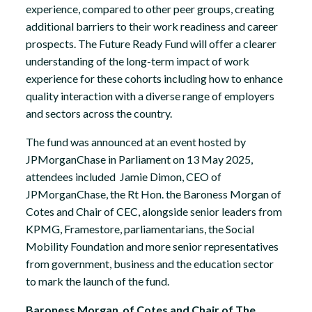
experience, compared to other peer groups, creating
additional barriers to their work readiness and career
prospects. The Future Ready Fund will offer a clearer
understanding of the long-term impact of work
experience for these cohorts including how to enhance
quality interaction with a diverse range of employers
and sectors across the country.
The fund was announced at an event hosted by
JPMorganChase in Parliament on 13 May 2025,
attendees included Jamie Dimon, CEO of
JPMorganChase, the Rt Hon. the Baroness Morgan of
Cotes and Chair of CEC, alongside senior leaders from
KPMG, Framestore, parliamentarians, the Social
Mobility Foundation and more senior representatives
from government, business and the education sector
to mark the launch of the fund.
Baroness Morgan of Cotes and Chair of The