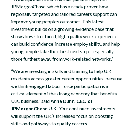
JPMorganChase, which has already proven how
regionally targeted and tailored careers support can
improve young people’s outcomes. This latest
investment builds on a growing evidence base that
shows how structured, high-quality work experience
can build confidence, increase employability, and help
young people take their best next step – especially
those furthest away from work-related networks.”
“We are investing in skills and training to help U.K.
residents access greater career opportunities, because
we think engaged labour force participation is a
critical element of the strong economy that benefits
U.K. business.” said
Anna Dunn, CEO of
JPMorganChase U.K
. “Our continued investments
will support the U.K.’s increased focus on boosting
skills and pathways to quality careers.”