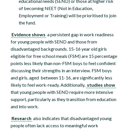
educational needs (SEND) or those at higher risk
of becoming NEET (Not in Education,
Employment or Training) will be prioritised to join
the fund.
Evidence shows
a persistent gap in work readiness
for young people with SEND and those from
disadvantaged backgrounds. 15-16 year old girls
eligible for free school meals (FSM) are 15 percentage
points less likely than non-FSM boys to feel confident
discussing their strengths in an interview. FSM boys
and girls, aged between 11-16, are significantly less
likely to feel work-ready. Additionally,
studies show
that young people with SEND require more intensive
support, particularly as they transition from education
and into work.
Research
also indicates that disadvantaged young
people often lack access to meaningful work