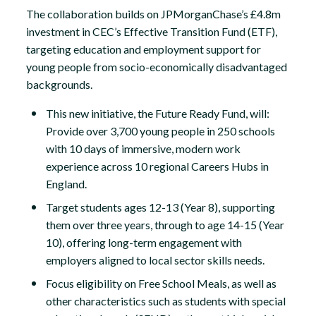
The collaboration builds on JPMorganChase’s £4.8m
investment in CEC’s Effective Transition Fund (ETF),
targeting education and employment support for
young people from socio-economically disadvantaged
backgrounds.
This new initiative, the Future Ready Fund, will:
Provide over 3,700 young people in 250 schools
with 10 days of immersive, modern work
experience across 10 regional Careers Hubs in
England.
Target students ages 12-13 (Year 8), supporting
them over three years, through to age 14-15 (Year
10), offering long-term engagement with
employers aligned to local sector skills needs.
Focus eligibility on Free School Meals, as well as
other characteristics such as students with special