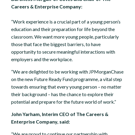
Careers & Enterprise Company:
“Work experience is a crucial part of a young person’s
education and their preparation for life beyond the
classroom. We want more young people, particularly
those that face the biggest barriers, to have
opportunity to secure meaningful interactions with
employers and the workplace.
“We are delighted to be working with JPMorganChase
on the new Future Ready Fund programme, a vital step
towards ensuring that every young person – no matter
their background – has the chance to explore their
potential and prepare for the future world of work.”
John Yarham, Interim CEO of The Careers &
Enterprise Company, said:
“We are proud to continue our partnership with