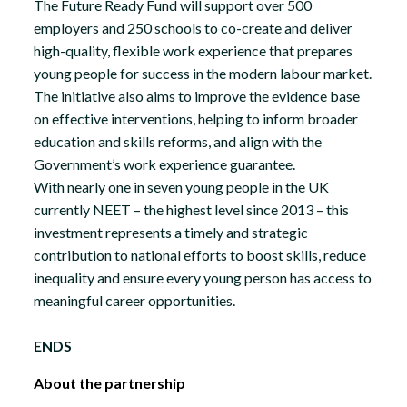
The Future Ready Fund will support over 500
employers and 250 schools to co-create and deliver
high-quality, flexible work experience that prepares
young people for success in the modern labour market.
The initiative also aims to improve the evidence base
on effective interventions, helping to inform broader
education and skills reforms, and align with the
Government’s work experience guarantee.
With nearly one in seven young people in the UK
currently NEET – the highest level since 2013 – this
investment represents a timely and strategic
contribution to national efforts to boost skills, reduce
inequality and ensure every young person has access to
meaningful career opportunities.
ENDS
About the partnership