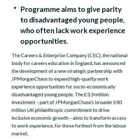
Programme aims to give parity
to disadvantaged young people,
who often lack work experience
opportunities.
The Careers & Enterprise Company (CEC), the national
body for careers education in England, has announced
the development of a new strategic partnership with
JPMorganChase to expand high-quality work
experience opportunities for socio-economically
disadvantaged young people. The £3.3 million
investment – part of JPMorganChase’s broader £40
million UK philanthropic commitment to drive
inclusive economic growth – aims to transform access
to work experience, for those furthest from the labour
market.