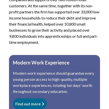
customers. At the same time, together with its non-
profit partners the firm has supported over 33,000 low
income households to reduce their debt and improve
their financial health, helped over 10,800 small
businesses to grow their activity and placed over
9,800 individuals into apprenticeships or full and part-
time employment.
Modern Work Experience
Modern work experience should guarantee every
young person access to high-quality, multiple
workplace experiences, totaling ten days' worth
throughout secondary education.
Find out more