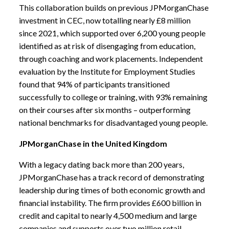
This collaboration builds on previous JPMorganChase
investment in CEC, now totalling nearly £8 million
since 2021, which supported over 6,200 young people
identified as at risk of disengaging from education,
through coaching and work placements. Independent
evaluation by the Institute for Employment Studies
found that 94% of participants transitioned
successfully to college or training, with 93% remaining
on their courses after six months – outperforming
national benchmarks for disadvantaged young people.
JPMorganChase in the United Kingdom
With a legacy dating back more than 200 years,
JPMorganChase has a track record of demonstrating
leadership during times of both economic growth and
financial instability.
The firm provides £600 billion in
credit and capital to nearly 4,500 medium and large
companies and supports over two million retail