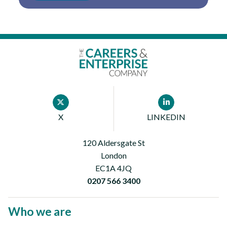
Footer
X
LINKEDIN
First
120 Aldersgate St
London
EC1A 4JQ
0207 566 3400
Who we are