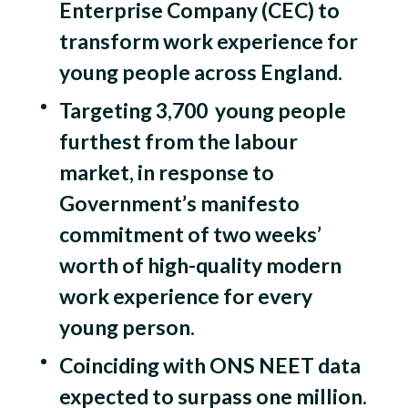
Enterprise Company (CEC) to
transform work experience for
young people across England.
Targeting 3,700 young people
furthest from the labour
market, in response to
Government’s manifesto
commitment of two weeks’
worth of high-quality modern
work experience for every
young person.
Coinciding with ONS NEET data
expected to surpass one million.