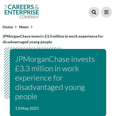
Skip
to
main
content
Home
News
JPMorganChase invests £3.3 million in work experience for
disadvantaged young people
JPMorganChase invests
£3.3 million in work
experience for
disadvantaged young
people
13 May 2025