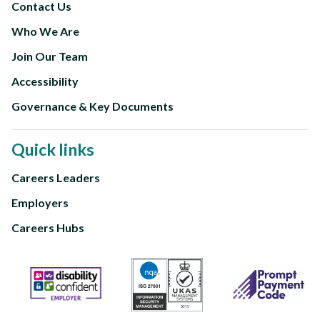
Contact Us
Footer
Who We Are
Second
Join Our Team
Accessibility
Governance & Key Documents
Quick links
Careers Leaders
Footer
Employers
third
Careers Hubs