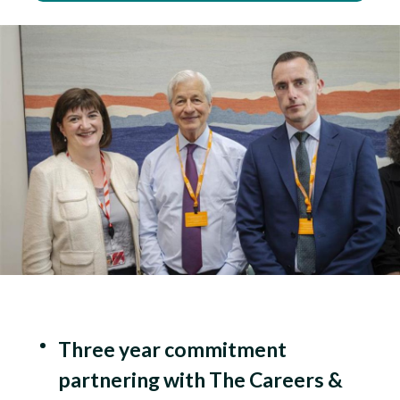
Three year commitment
partnering with The Careers &