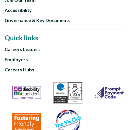
Accessibility
Governance & Key Documents
Quick links
Careers Leaders
Footer
Employers
third
Careers Hubs