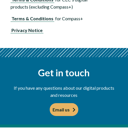
products (excluding Compass+)
Terms & Conditions
for Compass+
Privacy Notice
Get in touch
If you have any questions about our digital products
and resources
Email us