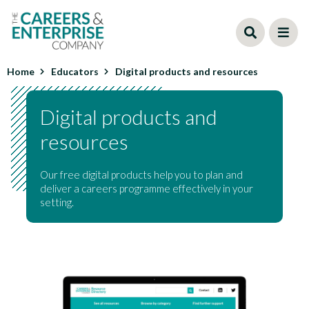
Skip
to
main
content
Home
Educators
Digital products and resources
Digital products and
resources
Our free digital products help you to plan and
deliver a careers programme effectively in your
setting.