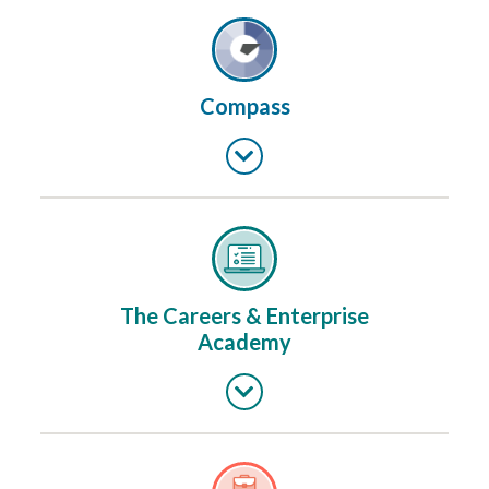
Compass
The Careers & Enterprise
Academy