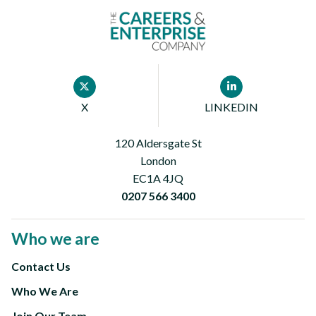
Footer
X
LINKEDIN
First
120 Aldersgate St
London
EC1A 4JQ
0207 566 3400
Who we are
Contact Us
Footer
Who We Are
Second
Join Our Team