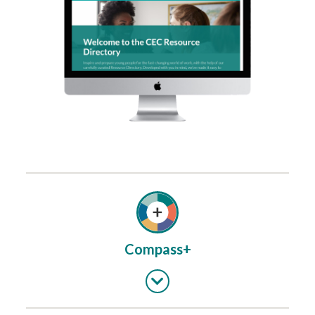
Compass+