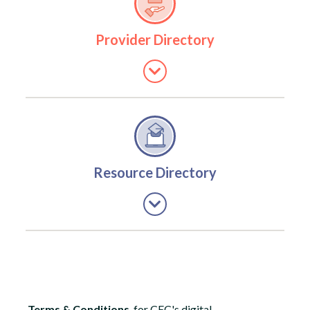
Provider Directory
Resource Directory
Terms & Conditions
for CEC's digital