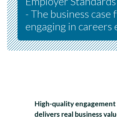
Employer Standard
- The business case 
engaging in careers
High-quality engagement 
delivers real business valu