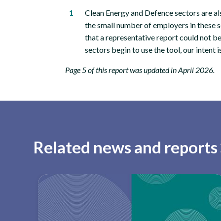
Clean Energy and Defence sectors are als
the small number of employers in these 
that a representative report could not 
sectors begin to use the tool, our intent i
Page 5 of this report was updated in April 2026.
Related news and reports