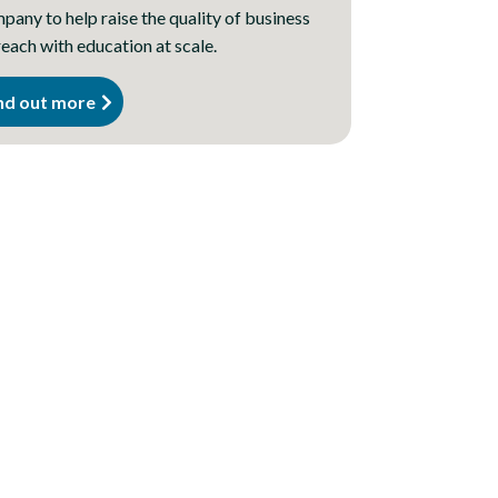
any to help raise the quality of business
each with education at scale.
nd out more