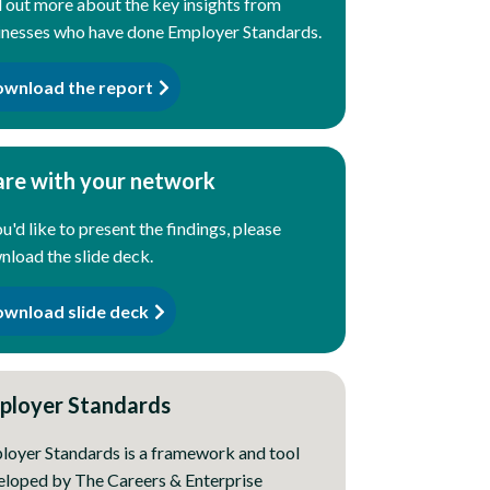
 out more about the key insights from
inesses who have done Employer Standards.
wnload the report
are with your network
ou'd like to present the findings, please
load the slide deck.
wnload slide deck
ployer Standards
loyer Standards is a framework and tool
eloped by The Careers & Enterprise