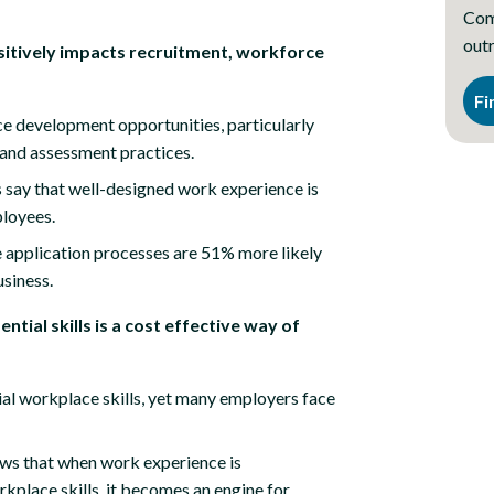
Comp
outr
ositively impacts recruitment, workforce
Fi
e development opportunities, particularly
 and assessment practices.
 say that well-designed work experience is
ployees.
 application processes are 51% more likely
usiness.
ntial skills is a cost effective way of
al workplace skills, yet many employers face
ws that when work experience is
rkplace skills, it becomes an engine for