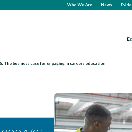
Who We Are
News
Evide
E
: The business case for engaging in careers education