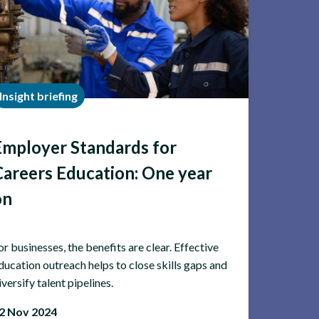
Insight briefing
Employer Standards for
Careers Education: One year
on
or businesses, the benefits are clear. Effective
ducation outreach helps to close skills gaps and
iversify talent pipelines.
2 Nov 2024