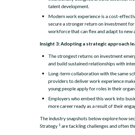
talent development.
Modern work experience is a cost-effectiv
secure a stronger return on investment for 
workforce that can flex and adapt to new 
Insight 3: Adopting a strategic approach l
The strongest returns on investment emer
and build sustained relationships with inte
Long-term collaboration with the same scho
providers to deliver work experience make
young people apply for roles in their organ
Employers who embed this work into busi
more career ready as a result of their en
The industry snapshots below explore how secto
1
Strategy
are tackling challenges and often th