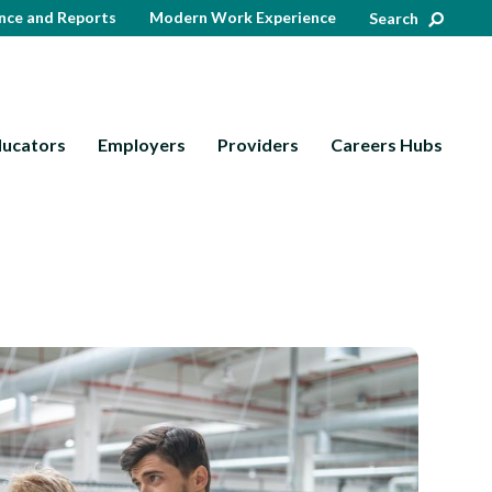
nce and Reports
Modern Work Experience
Search
ducators
Employers
Providers
Careers Hubs