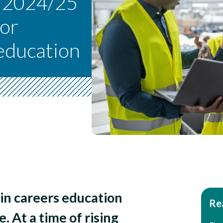
s 2024/25
for
 education
in careers education
Rea
e. At a time of rising