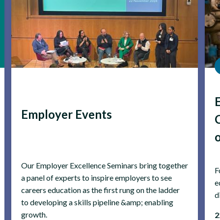
Employer Events
Our Employer Excellence Seminars bring together
F
a panel of experts to inspire employers to see
e
careers education as the first rung on the ladder
d
to developing a skills pipeline &amp; enabling
growth.
2