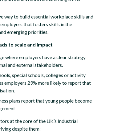
e way to build essential workplace skills and
employers that fosters skills in the
and emerging priorities.
eads to scale and impact
ge where employers have a clear strategy
rnal and external stakeholders.
ols, special schools, colleges or activity
s employers 29% more likely to report that
isation.
ness plans report that young people become
gagement.
rs at the core of the UK’s Industrial
riving despite them: