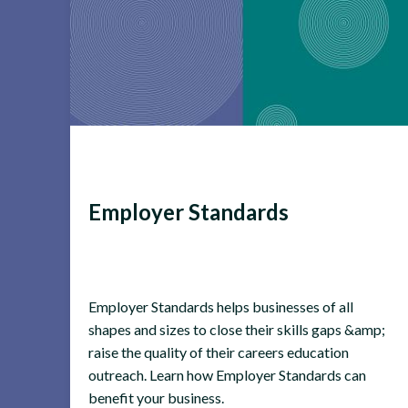
Employer Standards
Employer Standards helps businesses of all
shapes and sizes to close their skills gaps &amp;
raise the quality of their careers education
outreach. Learn how Employer Standards can
benefit your business.