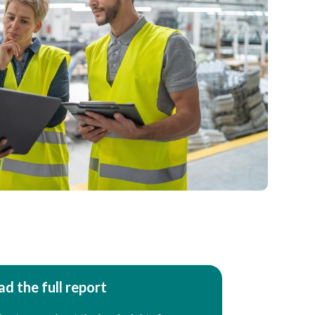
d the full report