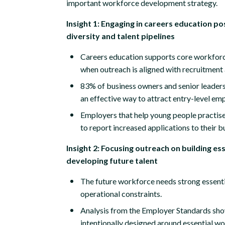
important workforce development strategy.
Insight 1: Engaging in careers education p
diversity and talent pipelines
Careers education supports core workforc
when outreach is aligned with recruitment
83% of business owners and senior leaders
an effective way to attract entry-level em
Employers that help young people practise
to report increased applications to their b
Insight 2: Focusing outreach on building esse
developing future talent
The future workforce needs strong essenti
operational constraints.
Analysis from the Employer Standards sho
intentionally designed around essential wo