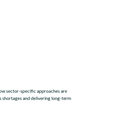
ow sector-specific approaches are
ls shortages and delivering long-term