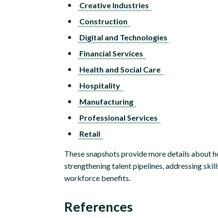
Creative Industries
Construction
Digital and Technologies
Financial Services
Health and Social Care
Hospitality
Manufacturing
Professional Services
Retail
These snapshots provide more details about h
strengthening talent pipelines, addressing skil
workforce benefits.
References