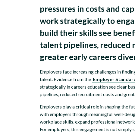
pressures in costs and ca
work strategically to eng
build their skills see bene
talent pipelines, reduced
greater early careers dive
Employers face increasing challenges in findin
talent. Evidence from the
Employer Standar
strategically in careers education see clear bu
pipelines, reduced recruitment costs and greate
Employers play a critical role in shaping the
with employers through meaningful, well-desig
workplace skills, expand professional networks 
For employers, this engagement is not simply soc