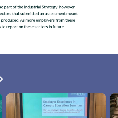
o part of the Industrial Strategy; however,
sectors that submitted an assessment meant
be produced. As more employers from these
s to report on these sectors in future.