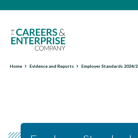
Skip
Top
to
main
menu
content
Main
navigation
Home
Evidence and Reports
Employer Standards 2024/25