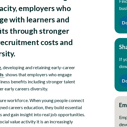
Find
pacity, employers who
bus
age with learners and
Do
fits through stronger
 recruitment costs and
Sh
rsity.
If y
down
g, developing and retaining early-career
ds
shows that employers who engage
Do
siness benefits including stronger talent
r early careers diversity.
 future workforce. When young people connect
Em
ned careers education, they build essential
and gain insight into real job opportunities.
Emp
ial value activity it is an increasingly
dev